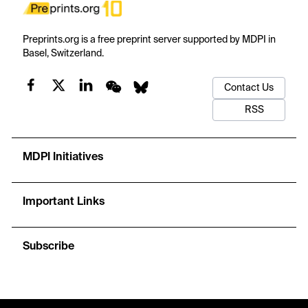
Preprints.org is a free preprint server supported by MDPI in
Basel, Switzerland.
Contact Us
RSS
MDPI Initiatives
Important Links
Subscribe