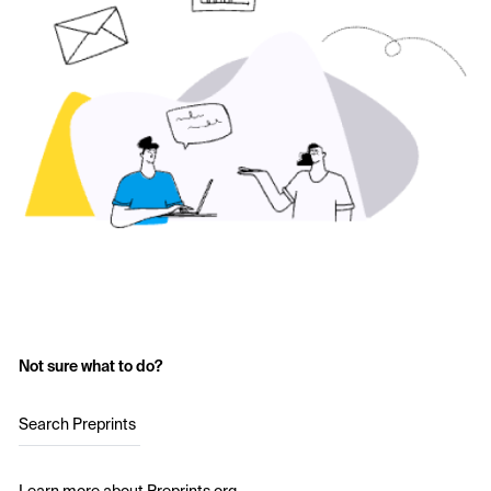
Not sure what to do?
Search Preprints