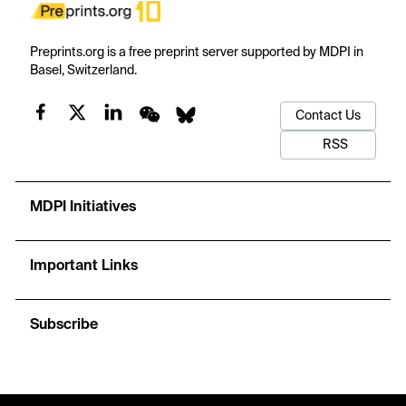
Preprints.org is a free preprint server supported by MDPI in
Basel, Switzerland.
Contact Us
RSS
MDPI Initiatives
Important Links
Subscribe