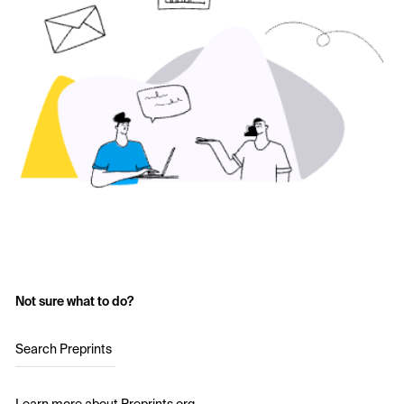
Not sure what to do?
Search Preprints