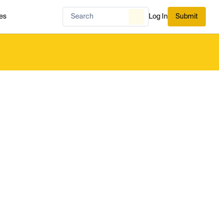
es
Log In
Submit