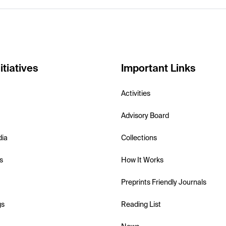
itiatives
Important Links
Activities
Advisory Board
dia
Collections
s
How It Works
Preprints Friendly Journals
gs
Reading List