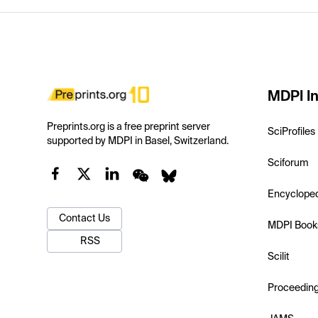
MDPI In
Preprints.org is a free preprint server
SciProfiles
supported by MDPI in Basel, Switzerland.
Sciforum
Encyclope
Contact Us
MDPI Book
RSS
Scilit
Proceedin