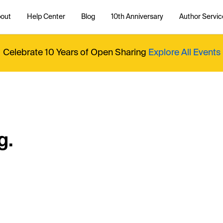
out
Help Center
Blog
10th Anniversary
Author Servic
Celebrate 10 Years of Open Sharing
Explore All Events
g.