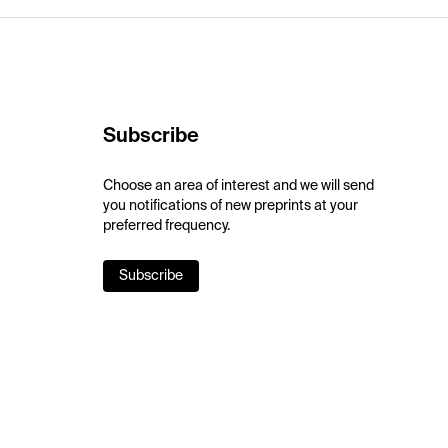
Subscribe
Choose an area of interest and we will send
you notifications of new preprints at your
preferred frequency.
Subscribe