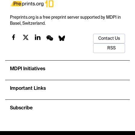
Preprints.org is a free preprint server supported by MDPI in
Basel, Switzerland.
Contact Us
RSS
MDPI Initiatives
Important Links
Subscribe