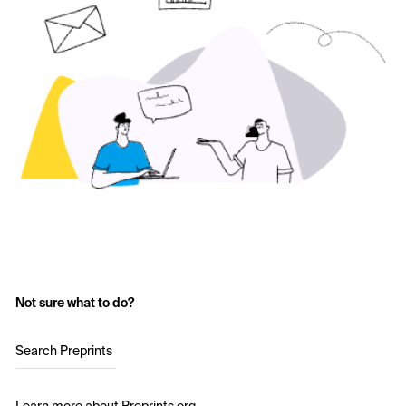
Not sure what to do?
Search Preprints