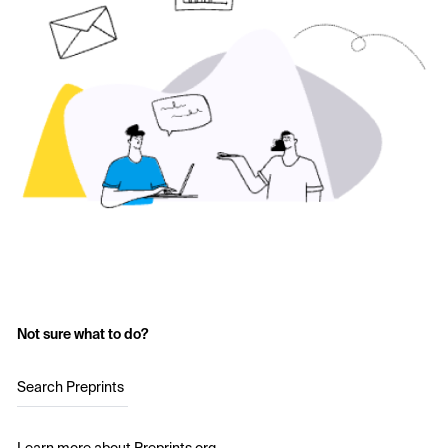
Not sure what to do?
Search Preprints