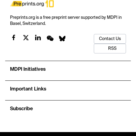
Preprints.org is a free preprint server supported by MDPI in
Basel, Switzerland.
Contact Us
RSS
MDPI Initiatives
Important Links
Subscribe