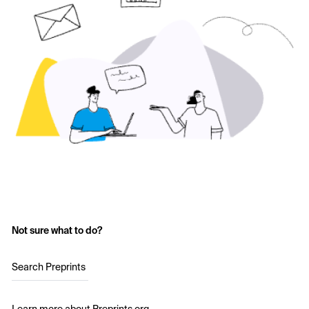
Not sure what to do?
Search Preprints