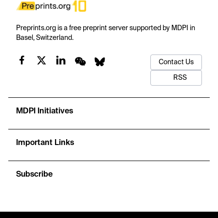
Preprints.org is a free preprint server supported by MDPI in
Basel, Switzerland.
Contact Us
RSS
MDPI Initiatives
Important Links
Subscribe