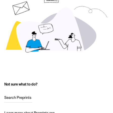
Not sure what to do?
Search Preprints