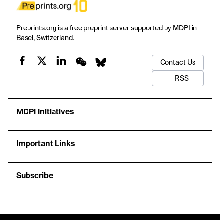
Preprints.org is a free preprint server supported by MDPI in
Basel, Switzerland.
Contact Us
RSS
MDPI Initiatives
Important Links
Subscribe