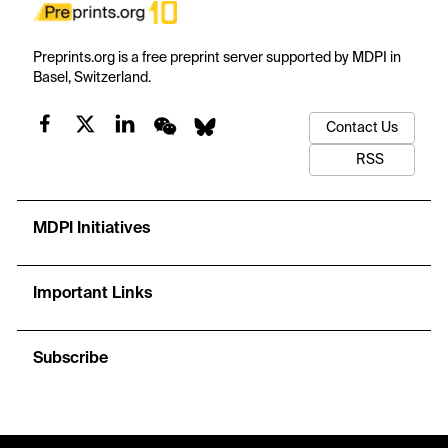
Preprints.org is a free preprint server supported by MDPI in
Basel, Switzerland.
Contact Us
RSS
MDPI Initiatives
Important Links
Subscribe