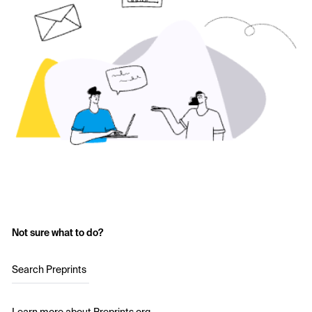
Not sure what to do?
Search Preprints