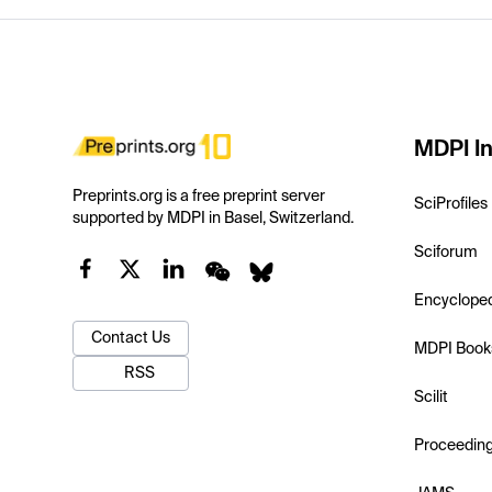
MDPI In
Preprints.org is a free preprint server
SciProfiles
supported by MDPI in Basel, Switzerland.
Sciforum
Encyclope
Contact Us
MDPI Book
RSS
Scilit
Proceedin