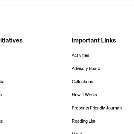
itiatives
Important Links
Activities
Advisory Board
dia
Collections
s
How It Works
Preprints Friendly Journals
gs
Reading List