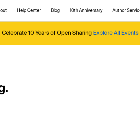
out
Help Center
Blog
10th Anniversary
Author Servic
Celebrate 10 Years of Open Sharing
Explore All Events
g.