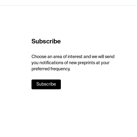
Subscribe
Choose an area of interest and we will send
you notifications of new preprints at your
preferred frequency.
Subscribe