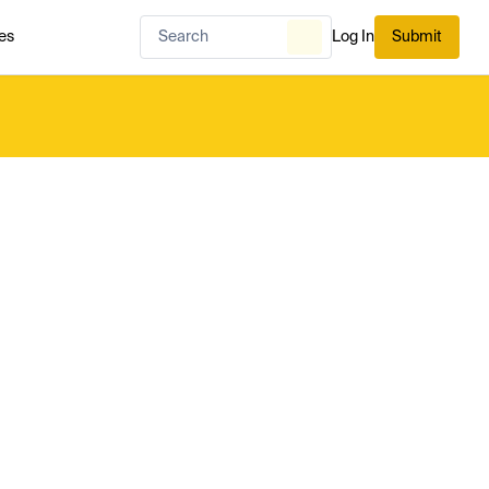
es
Log In
Submit