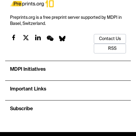
Preprints.org is a free preprint server supported by MDPI in
Basel, Switzerland.
Contact Us
RSS
MDPI Initiatives
Important Links
Subscribe