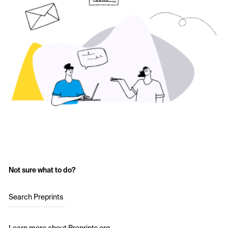
Not sure what to do?
Search Preprints