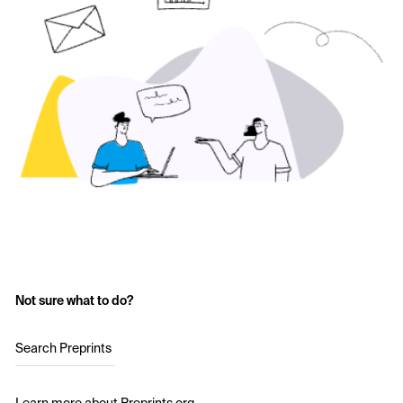
Not sure what to do?
Search Preprints