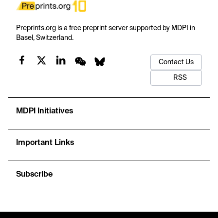
Preprints.org is a free preprint server supported by MDPI in
Basel, Switzerland.
Contact Us
RSS
MDPI Initiatives
Important Links
Subscribe