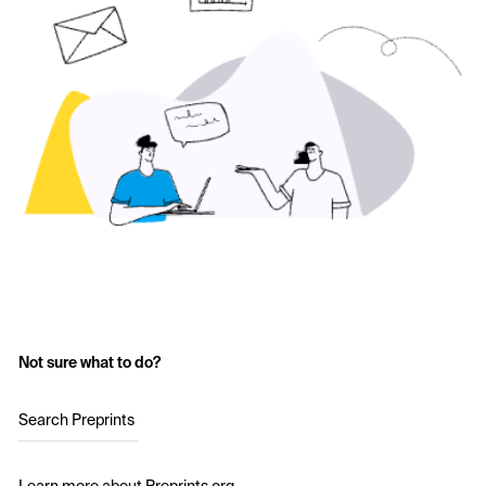
Not sure what to do?
Search Preprints