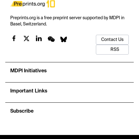
Preprints.org is a free preprint server supported by MDPI in
Basel, Switzerland.
Contact Us
RSS
MDPI Initiatives
Important Links
Subscribe