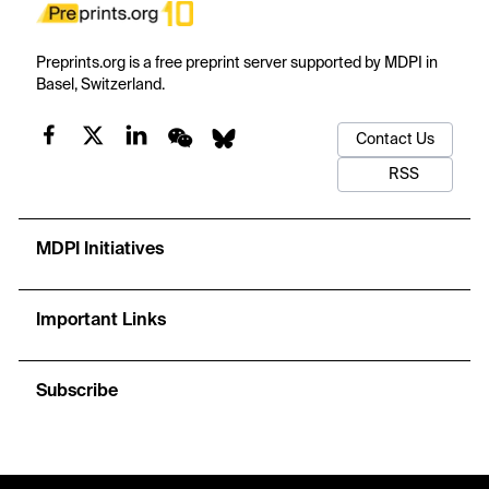
Preprints.org is a free preprint server supported by MDPI in
Basel, Switzerland.
Contact Us
RSS
MDPI Initiatives
Important Links
Subscribe