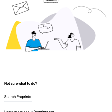
Not sure what to do?
Search Preprints