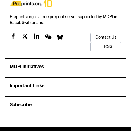
Preprints.org is a free preprint server supported by MDPI in
Basel, Switzerland.
Contact Us
RSS
MDPI Initiatives
Important Links
Subscribe