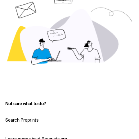
Not sure what to do?
Search Preprints