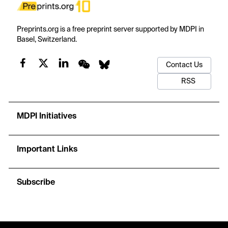
Preprints.org is a free preprint server supported by MDPI in
Basel, Switzerland.
Contact Us
RSS
MDPI Initiatives
Important Links
Subscribe