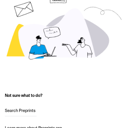
Not sure what to do?
Search Preprints