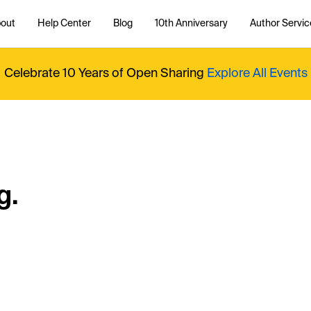
out
Help Center
Blog
10th Anniversary
Author Servic
Celebrate 10 Years of Open Sharing
Explore All Events
g.