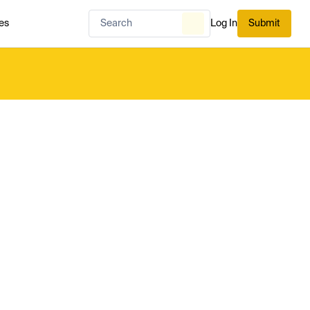
es
Log In
Submit