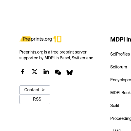
MDPI In
Preprints.org is a free preprint server
SciProfiles
supported by MDPI in Basel, Switzerland.
Sciforum
Encyclope
Contact Us
MDPI Book
RSS
Scilit
Proceedin