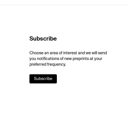
Subscribe
Choose an area of interest and we will send
you notifications of new preprints at your
preferred frequency.
Subscribe