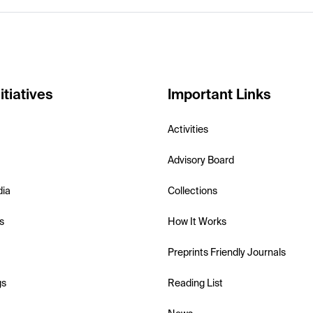
itiatives
Important Links
Activities
Advisory Board
dia
Collections
s
How It Works
Preprints Friendly Journals
gs
Reading List