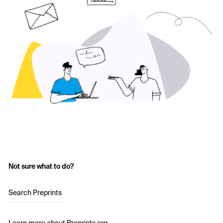
Not sure what to do?
Search Preprints