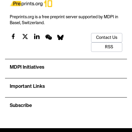
Preprints.org is a free preprint server supported by MDPI in
Basel, Switzerland.
Contact Us
RSS
MDPI Initiatives
Important Links
Subscribe