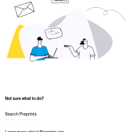
Not sure what to do?
Search Preprints