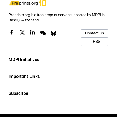
Preprints.org is a free preprint server supported by MDPI in
Basel, Switzerland.
Contact Us
RSS
MDPI Initiatives
Important Links
Subscribe