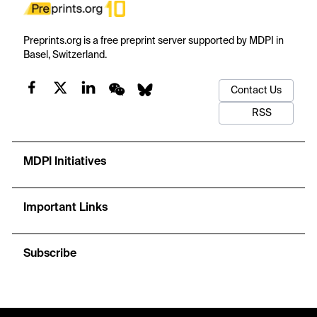
Preprints.org is a free preprint server supported by MDPI in
Basel, Switzerland.
Contact Us
RSS
MDPI Initiatives
Important Links
Subscribe