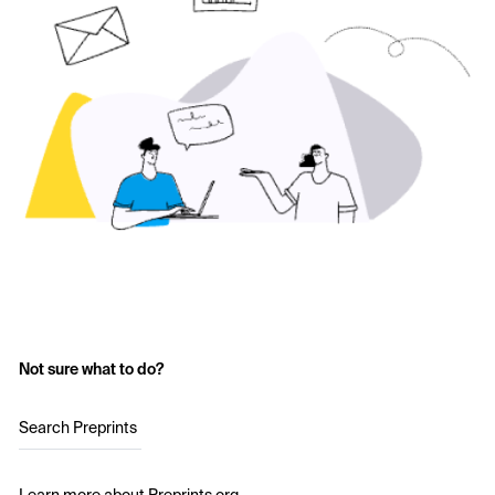
Not sure what to do?
Search Preprints