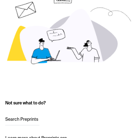
Not sure what to do?
Search Preprints