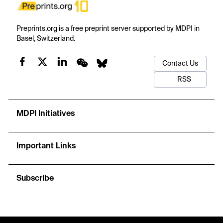
Preprints.org is a free preprint server supported by MDPI in
Basel, Switzerland.
Contact Us
RSS
MDPI Initiatives
Important Links
Subscribe