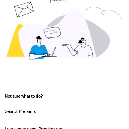
Not sure what to do?
Search Preprints