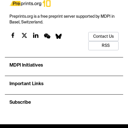
Preprints.org is a free preprint server supported by MDPI in
Basel, Switzerland.
Contact Us
RSS
MDPI Initiatives
Important Links
Subscribe