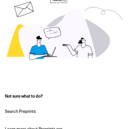
Not sure what to do?
Search Preprints