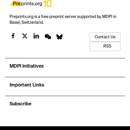
Preprints.org is a free preprint server supported by MDPI in
Basel, Switzerland.
Contact Us
RSS
MDPI Initiatives
Important Links
Subscribe