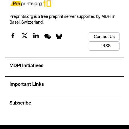
Preprints.org is a free preprint server supported by MDPI in
Basel, Switzerland.
Contact Us
RSS
MDPI Initiatives
Important Links
Subscribe