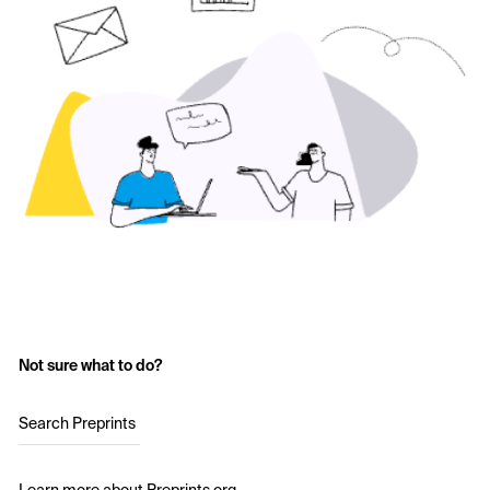
Not sure what to do?
Search Preprints