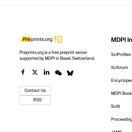
MDPI In
Preprints.org is a free preprint server
SciProfiles
supported by MDPI in Basel, Switzerland.
Sciforum
Encyclope
Contact Us
MDPI Book
RSS
Scilit
Proceedin