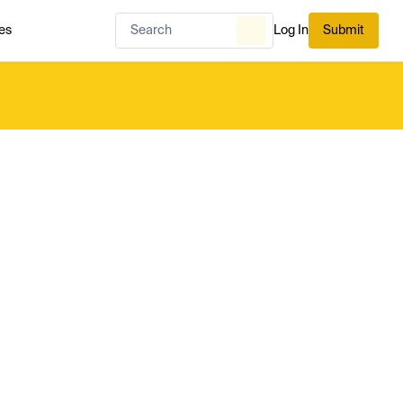
es
Log In
Submit