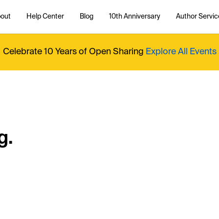
out
Help Center
Blog
10th Anniversary
Author Servic
Celebrate 10 Years of Open Sharing
Explore All Events
g.