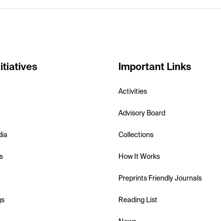
itiatives
Important Links
Activities
Advisory Board
dia
Collections
s
How It Works
Preprints Friendly Journals
gs
Reading List