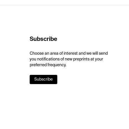
Subscribe
Choose an area of interest and we will send
you notifications of new preprints at your
preferred frequency.
Subscribe