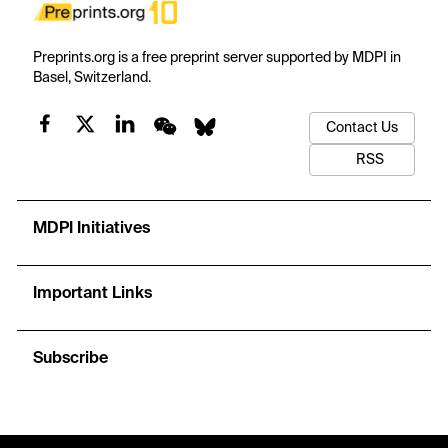
Preprints.org is a free preprint server supported by MDPI in
Basel, Switzerland.
Contact Us
RSS
MDPI Initiatives
Important Links
Subscribe