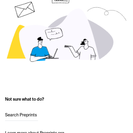
Not sure what to do?
Search Preprints