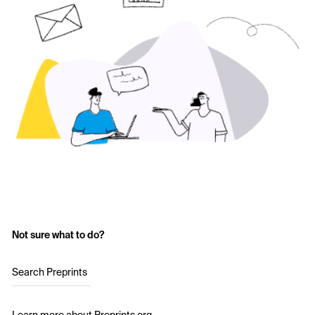
Not sure what to do?
Search Preprints