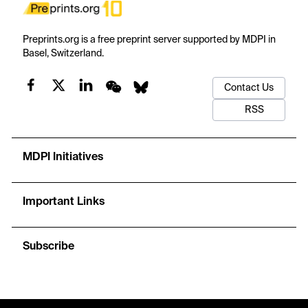
Preprints.org is a free preprint server supported by MDPI in
Basel, Switzerland.
Contact Us
RSS
MDPI Initiatives
Important Links
Subscribe