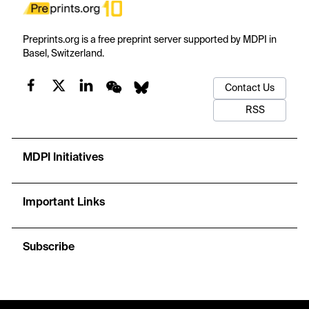
Preprints.org is a free preprint server supported by MDPI in
Basel, Switzerland.
Contact Us
RSS
MDPI Initiatives
Important Links
Subscribe