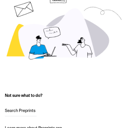
Not sure what to do?
Search Preprints