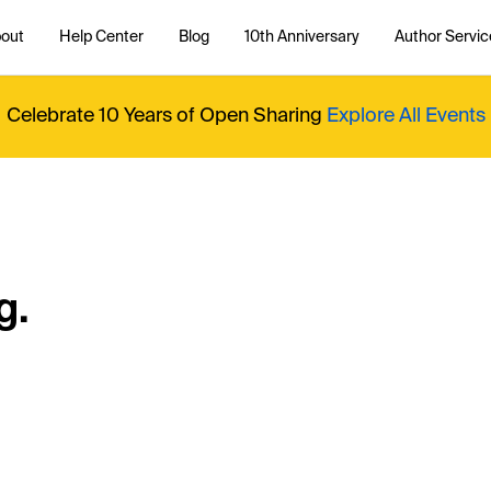
out
Help Center
Blog
10th Anniversary
Author Servic
Celebrate 10 Years of Open Sharing
Explore All Events
g.