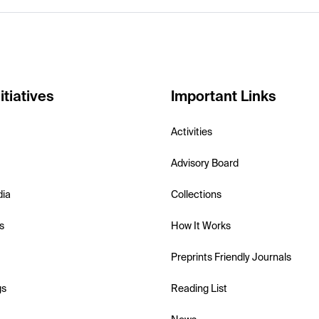
itiatives
Important Links
Activities
Advisory Board
dia
Collections
s
How It Works
Preprints Friendly Journals
gs
Reading List