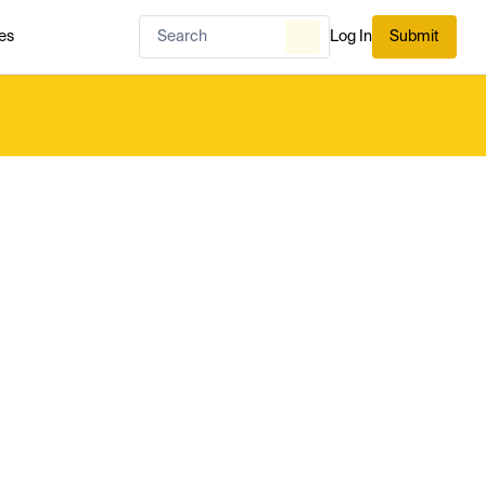
es
Log In
Submit