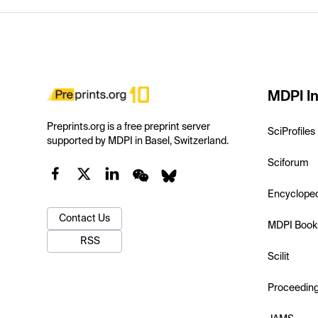
MDPI In
Preprints.org is a free preprint server
SciProfiles
supported by MDPI in Basel, Switzerland.
Sciforum
Encyclope
Contact Us
MDPI Book
RSS
Scilit
Proceedin