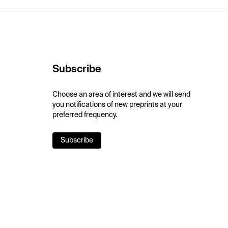
Subscribe
Choose an area of interest and we will send
you notifications of new preprints at your
preferred frequency.
Subscribe