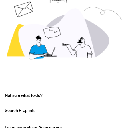
Not sure what to do?
Search Preprints