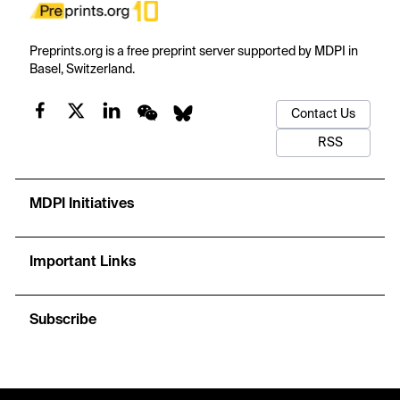
Preprints.org is a free preprint server supported by MDPI in
Basel, Switzerland.
Contact Us
RSS
MDPI Initiatives
Important Links
Subscribe