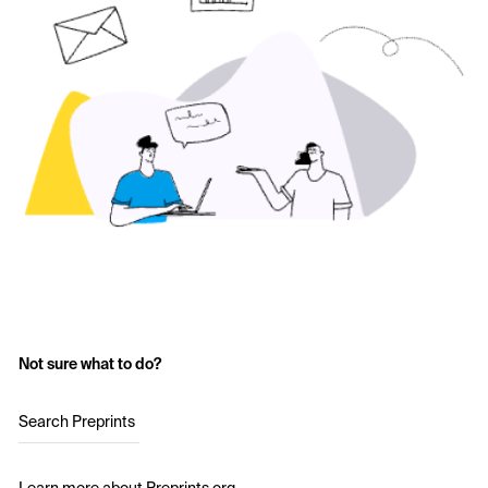
Not sure what to do?
Search Preprints