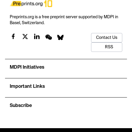
Preprints.org is a free preprint server supported by MDPI in
Basel, Switzerland.
Contact Us
RSS
MDPI Initiatives
Important Links
Subscribe