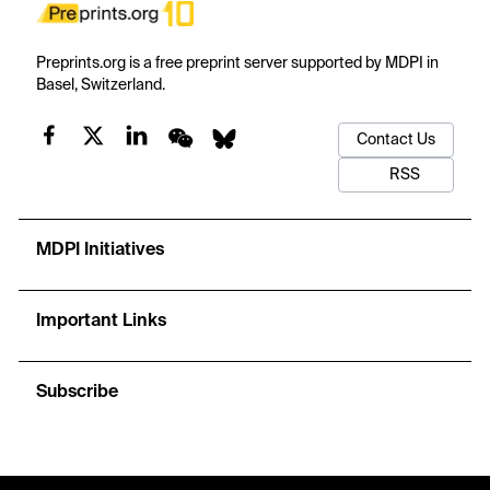
Preprints.org is a free preprint server supported by MDPI in
Basel, Switzerland.
Contact Us
RSS
MDPI Initiatives
Important Links
Subscribe