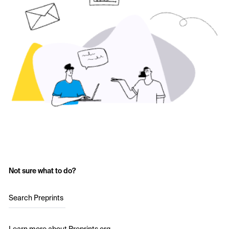
Not sure what to do?
Search Preprints