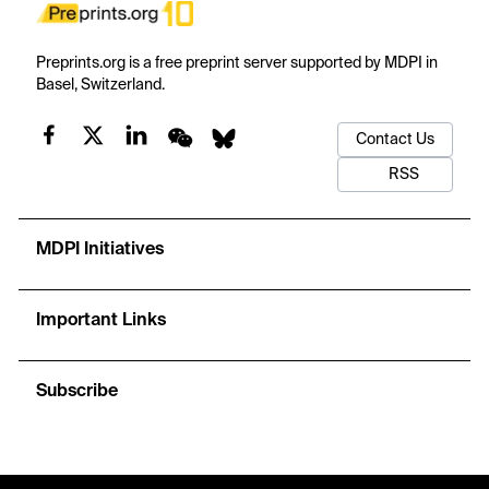
Preprints.org is a free preprint server supported by MDPI in
Basel, Switzerland.
Contact Us
RSS
MDPI Initiatives
Important Links
Subscribe