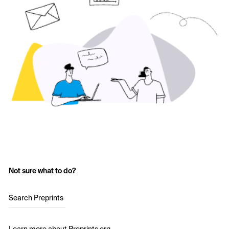
Not sure what to do?
Search Preprints