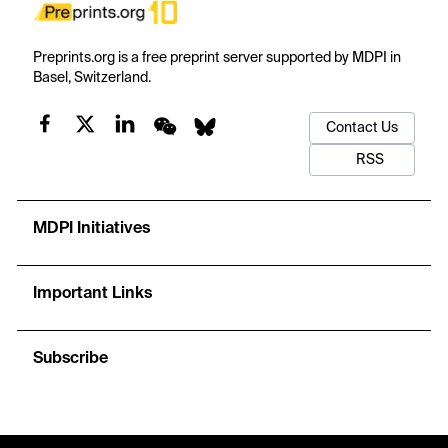
Preprints.org is a free preprint server supported by MDPI in
Basel, Switzerland.
Contact Us
RSS
MDPI Initiatives
Important Links
Subscribe