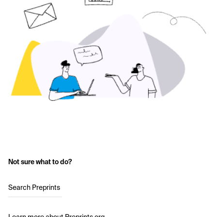
Not sure what to do?
Search Preprints