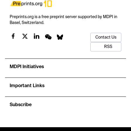
Preprints.org is a free preprint server supported by MDPI in
Basel, Switzerland.
Contact Us
RSS
MDPI Initiatives
Important Links
Subscribe