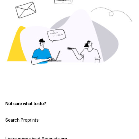
Not sure what to do?
Search Preprints