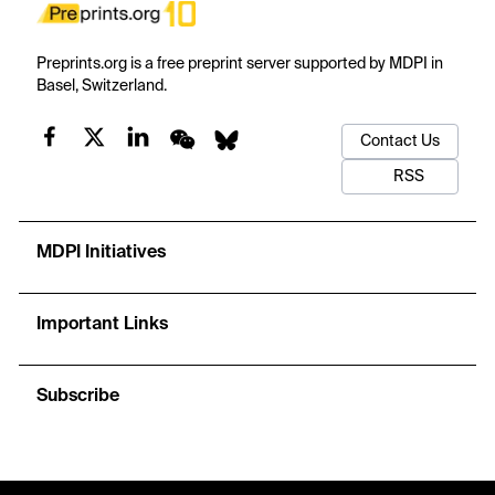
Preprints.org is a free preprint server supported by MDPI in
Basel, Switzerland.
Contact Us
RSS
MDPI Initiatives
Important Links
Subscribe