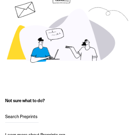
Not sure what to do?
Search Preprints