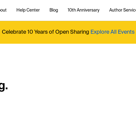
out
Help Center
Blog
10th Anniversary
Author Servic
Celebrate 10 Years of Open Sharing
Explore All Events
g.