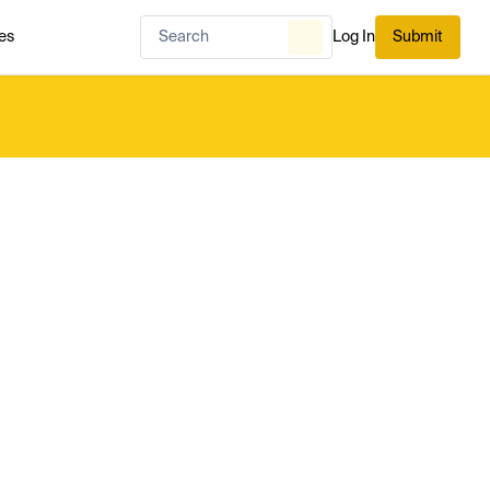
es
Log In
Submit