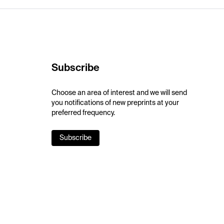
Subscribe
Choose an area of interest and we will send
you notifications of new preprints at your
preferred frequency.
Subscribe