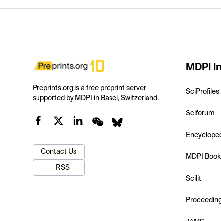
MDPI In
Preprints.org is a free preprint server
SciProfiles
supported by MDPI in Basel, Switzerland.
Sciforum
Encyclope
Contact Us
MDPI Book
RSS
Scilit
Proceedin