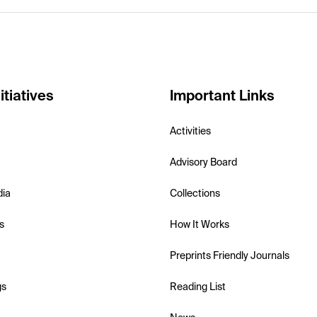
itiatives
Important Links
Activities
Advisory Board
dia
Collections
s
How It Works
Preprints Friendly Journals
gs
Reading List