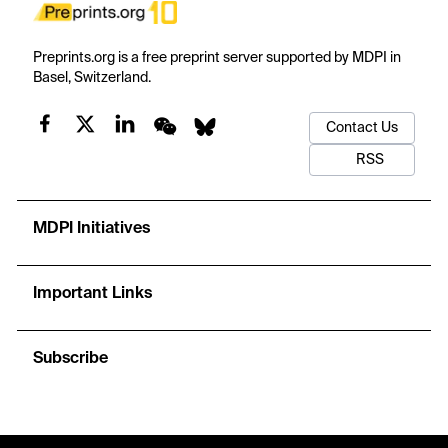
Preprints.org is a free preprint server supported by MDPI in
Basel, Switzerland.
Contact Us
RSS
MDPI Initiatives
Important Links
Subscribe