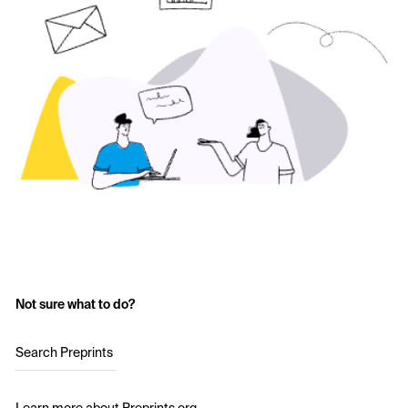
Not sure what to do?
Search Preprints