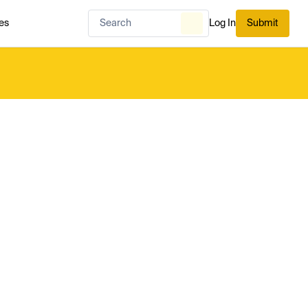
es
Log In
Submit