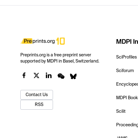
MDPI In
Preprints.org is a free preprint server
SciProfiles
supported by MDPI in Basel, Switzerland.
Sciforum
Encyclope
Contact Us
MDPI Book
RSS
Scilit
Proceedin