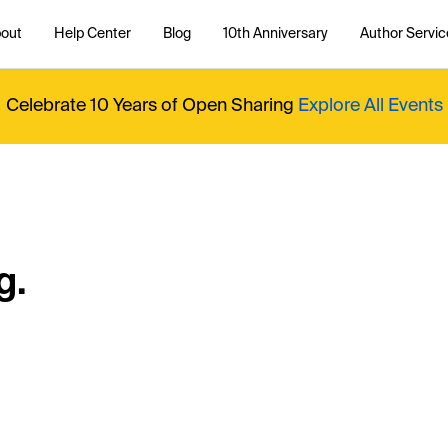
out
Help Center
Blog
10th Anniversary
Author Servic
Celebrate 10 Years of Open Sharing
Explore All Events
g.