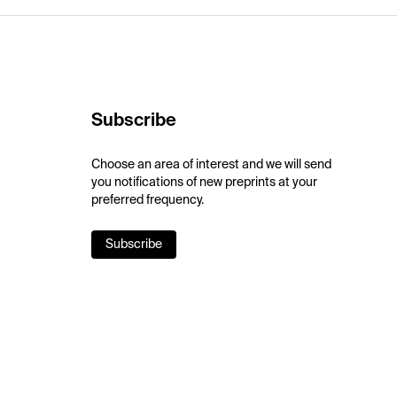
Subscribe
Choose an area of interest and we will send
you notifications of new preprints at your
preferred frequency.
Subscribe