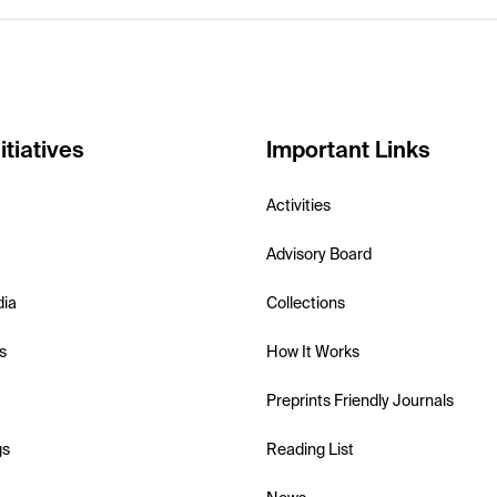
itiatives
Important Links
Activities
Advisory Board
dia
Collections
s
How It Works
Preprints Friendly Journals
gs
Reading List