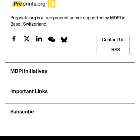
Preprints.org is a free preprint server supported by MDPI in
Basel, Switzerland.
Contact Us
RSS
MDPI Initiatives
Important Links
Subscribe