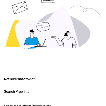
Not sure what to do?
Search Preprints