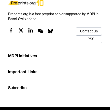
Preprints.org is a free preprint server supported by MDPI in
Basel, Switzerland.
Contact Us
RSS
MDPI Initiatives
Important Links
Subscribe