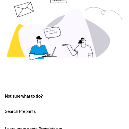
Not sure what to do?
Search Preprints