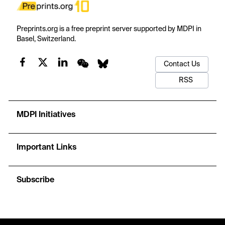
Preprints.org is a free preprint server supported by MDPI in
Basel, Switzerland.
Contact Us
RSS
MDPI Initiatives
Important Links
Subscribe