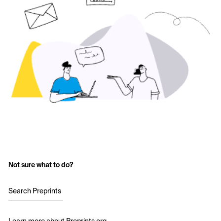
Not sure what to do?
Search Preprints