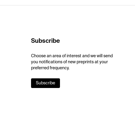
Subscribe
Choose an area of interest and we will send
you notifications of new preprints at your
preferred frequency.
Subscribe