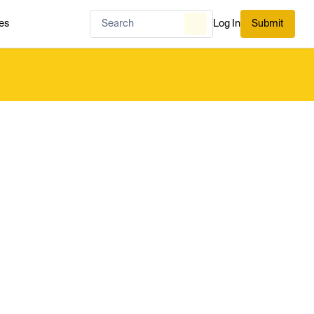
es
Log In
Submit