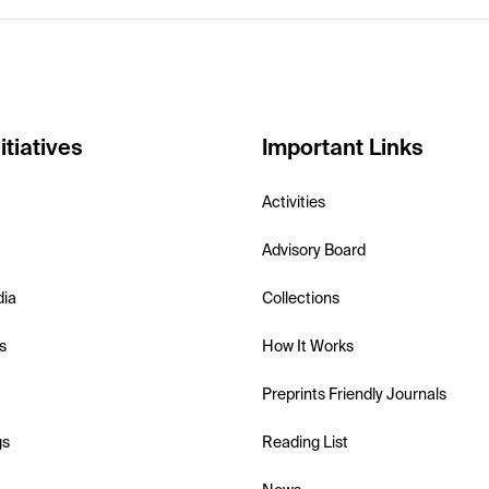
itiatives
Important Links
Activities
Advisory Board
dia
Collections
s
How It Works
Preprints Friendly Journals
gs
Reading List