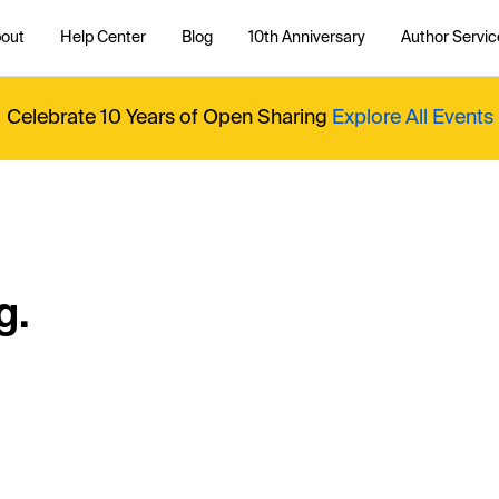
out
Help Center
Blog
10th Anniversary
Author Servic
Celebrate 10 Years of Open Sharing
Explore All Events
g.