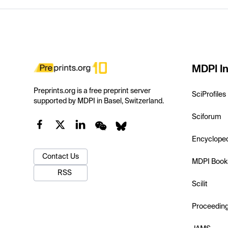
MDPI In
Preprints.org is a free preprint server
SciProfiles
supported by MDPI in Basel, Switzerland.
Sciforum
Encyclope
Contact Us
MDPI Book
RSS
Scilit
Proceedin