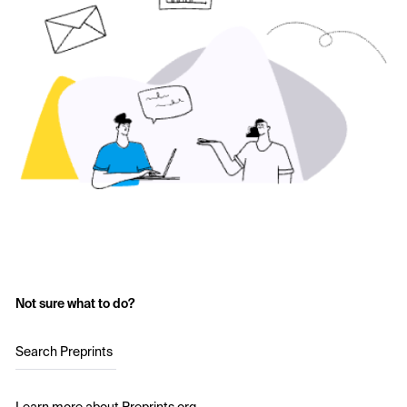
Not sure what to do?
Search Preprints