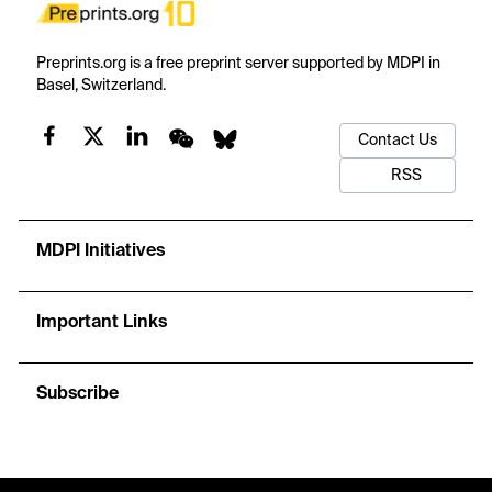
Preprints.org is a free preprint server supported by MDPI in
Basel, Switzerland.
Contact Us
RSS
MDPI Initiatives
Important Links
Subscribe