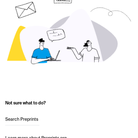
Not sure what to do?
Search Preprints