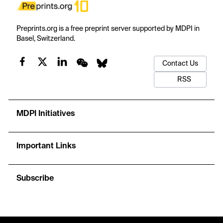
Preprints.org is a free preprint server supported by MDPI in
Basel, Switzerland.
Contact Us
RSS
MDPI Initiatives
Important Links
Subscribe