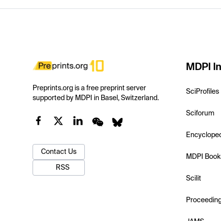
MDPI In
Preprints.org is a free preprint server
SciProfiles
supported by MDPI in Basel, Switzerland.
Sciforum
Encyclope
Contact Us
MDPI Book
RSS
Scilit
Proceedin