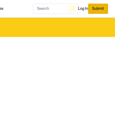
es
Log In
Submit