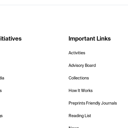
itiatives
Important Links
Activities
Advisory Board
dia
Collections
s
How It Works
Preprints Friendly Journals
gs
Reading List