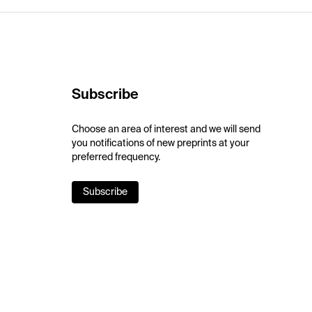
Subscribe
Choose an area of interest and we will send
you notifications of new preprints at your
preferred frequency.
Subscribe