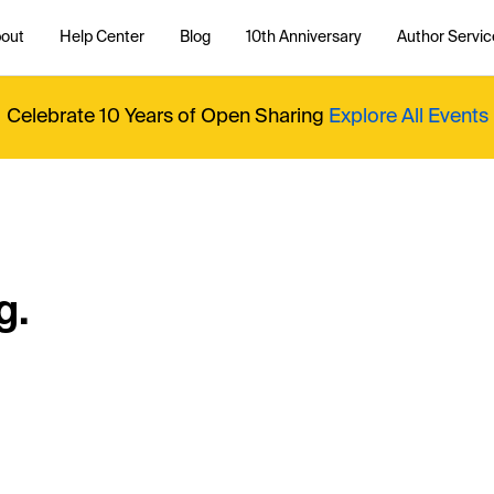
out
Help Center
Blog
10th Anniversary
Author Servic
Celebrate 10 Years of Open Sharing
Explore All Events
g.