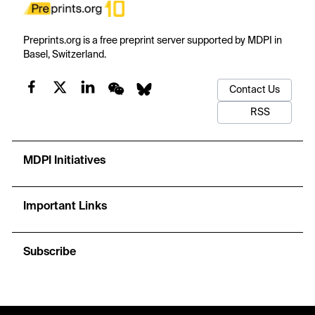
Preprints.org is a free preprint server supported by MDPI in
Basel, Switzerland.
Contact Us
RSS
MDPI Initiatives
Important Links
Subscribe