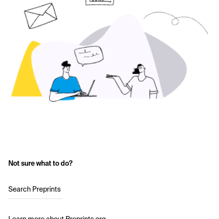
Not sure what to do?
Search Preprints