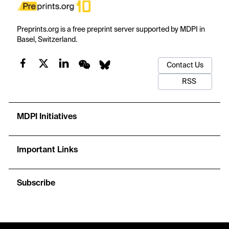
Preprints.org is a free preprint server supported by MDPI in
Basel, Switzerland.
Contact Us
RSS
MDPI Initiatives
Important Links
Subscribe