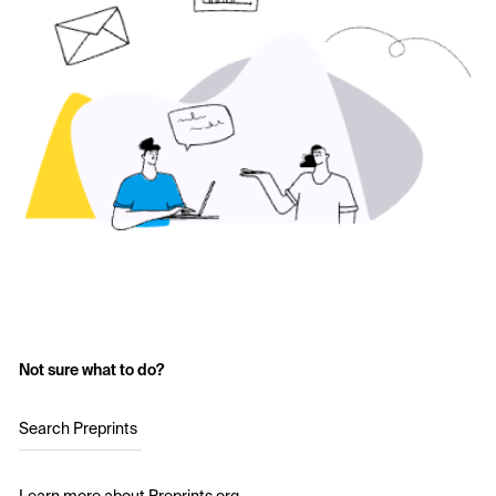
Not sure what to do?
Search Preprints