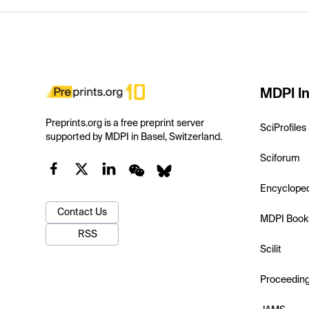
MDPI In
Preprints.org is a free preprint server
SciProfiles
supported by MDPI in Basel, Switzerland.
Sciforum
Encyclope
Contact Us
MDPI Book
RSS
Scilit
Proceedin