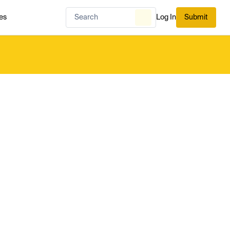
es
Log In
Submit