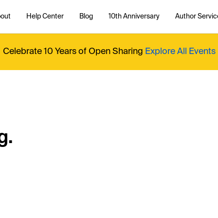
out
Help Center
Blog
10th Anniversary
Author Servic
Celebrate 10 Years of Open Sharing
Explore All Events
g.