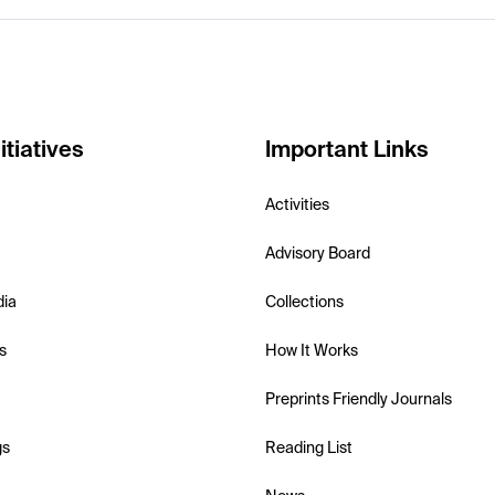
itiatives
Important Links
Activities
Advisory Board
dia
Collections
s
How It Works
Preprints Friendly Journals
gs
Reading List