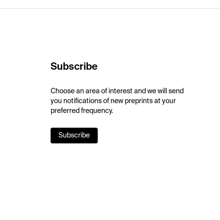
Subscribe
Choose an area of interest and we will send
you notifications of new preprints at your
preferred frequency.
Subscribe