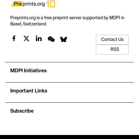
Preprints.org is a free preprint server supported by MDPI in
Basel, Switzerland.
Contact Us
RSS
MDPI Initiatives
Important Links
Subscribe