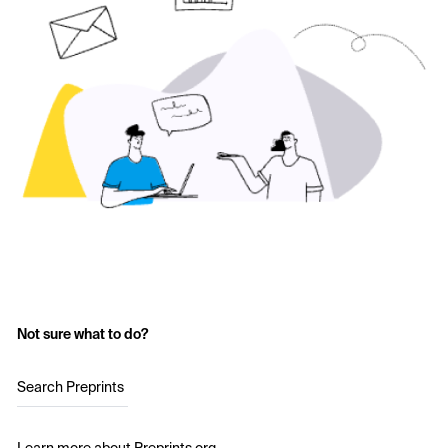
Not sure what to do?
Search Preprints