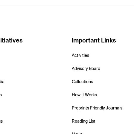
itiatives
Important Links
Activities
Advisory Board
dia
Collections
s
How It Works
Preprints Friendly Journals
gs
Reading List