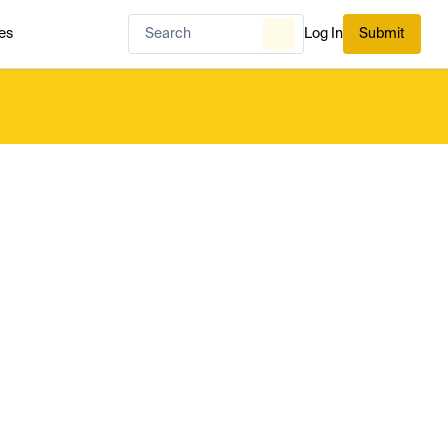
es
Log In
Submit