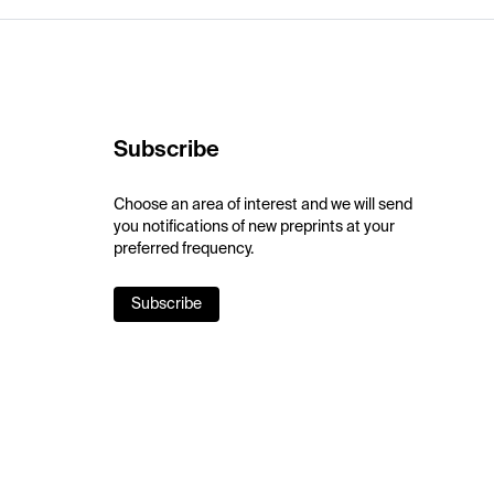
Subscribe
Choose an area of interest and we will send
you notifications of new preprints at your
preferred frequency.
Subscribe