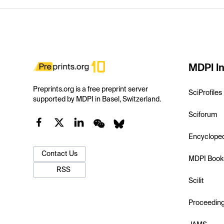
MDPI In
Preprints.org is a free preprint server
SciProfiles
supported by MDPI in Basel, Switzerland.
Sciforum
Encyclope
Contact Us
MDPI Book
RSS
Scilit
Proceedin