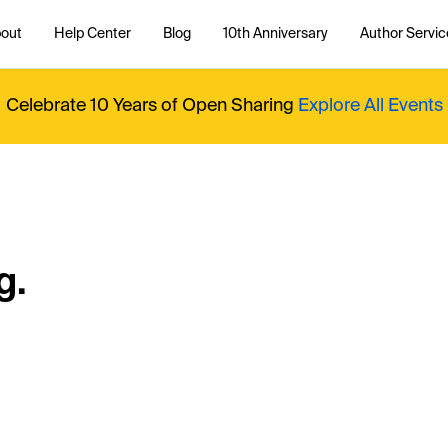
out
Help Center
Blog
10th Anniversary
Author Servic
Celebrate 10 Years of Open Sharing
Explore All Events
g.